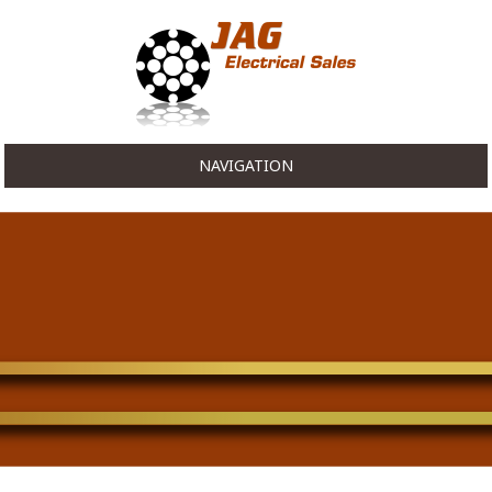
NAVIGATION