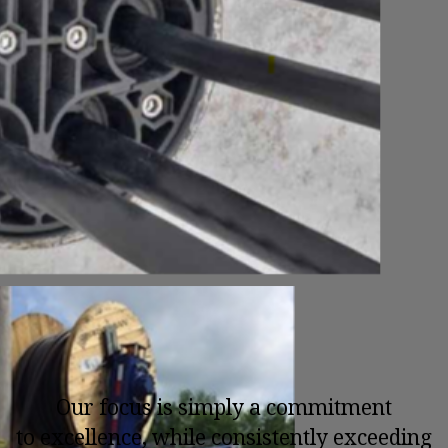
Our focus is simply a commitment
to excellence, while consistently exceeding