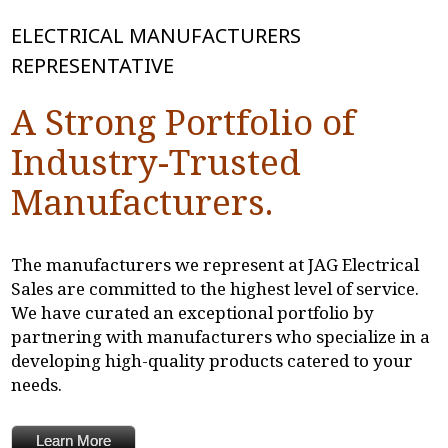
ELECTRICAL MANUFACTURERS
REPRESENTATIVE
A Strong Portfolio of
Industry-Trusted
Manufacturers.
The manufacturers we represent at JAG Electrical
Sales are committed to the highest level of service.
We have curated an exceptional portfolio by
partnering with manufacturers who specialize in a
developing high-quality products catered to your
needs.
Learn More