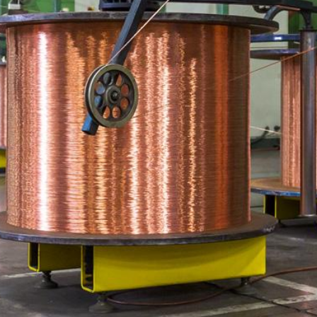
DELAWARE ·
NEW JERSEY
·
PENNSYLVANIA
·
MARYLAND
·
DISTRICT OF COLUMBIA · WEST
VIRGINIA