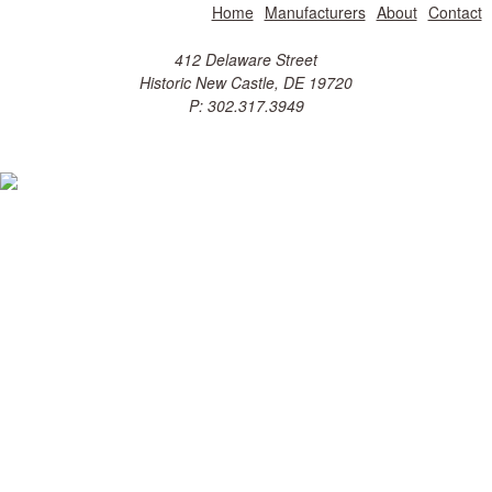
Home
Manufacturers
About
Contact
412 Delaware Street
Historic New Castle, DE 19720
P: 302.317.3949