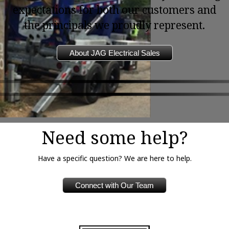
expectations for both our customers and
the principals we proudly represent.
About JAG Electrical Sales
Need some help?
Have a specific question? We are here to help.
Connect with Our Team